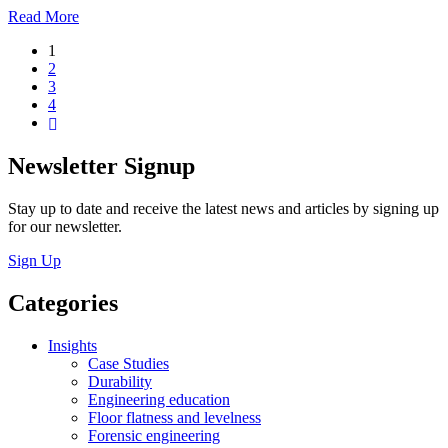
Read More
1
2
3
4
Newsletter Signup
Stay up to date and receive the latest news and articles by signing up
for our newsletter.
Sign Up
Categories
Insights
Case Studies
Durability
Engineering education
Floor flatness and levelness
Forensic engineering