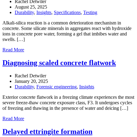
Rachel Detwiler
August 25, 2025
Durability
,
Insights
,
Specifications
,
Testing
Alkali-silica reaction is a common deterioration mechanism in
concrete. Some silicate minerals in aggregates react with hydroxide
ions in concrete pore water, forming a gel that imbibes water and
swells. […]
Read More
Diagnosing scaled concrete flatwork
Rachel Detwiler
January 20, 2025
Durability
,
Forensic engineering
,
Insights
Exterior concrete flatwork in a freezing climate experiences the most
severe freeze-thaw concrete exposure class, F3. It undergoes cycles
of freezing and thawing in the presence of water and deicing […]
Read More
Delayed ettringite formation