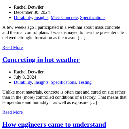
Rachel Detwiler
December 30, 2024
Durability
,
Insights
,
Mass Concrete
,
Specifications
A few weeks ago I participated in a webinar about mass concrete
and thermal control plans. I was dismayed to hear the presenter cite
delayed ettringite formation as the reason […]
Read More
Concreting in hot weather
Rachel Detwiler
July 8, 2024
Durability
,
Insights
,
Specifications
,
Testing
Unlike most materials, concrete is often cast and cured on site rather
than in the (more) controlled conditions of a factory. That means that
temperature and humidity—as well as exposure […]
Read More
How engineers came to understand