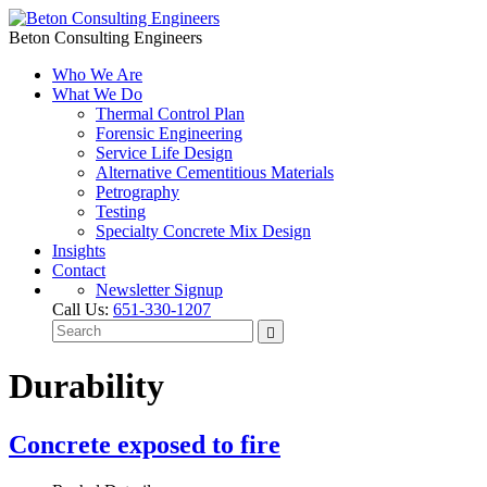
Beton Consulting Engineers
Who We Are
What We Do
Thermal Control Plan
Forensic Engineering
Service Life Design
Alternative Cementitious Materials
Petrography
Testing
Specialty Concrete Mix Design
Insights
Contact
Newsletter Signup
Call Us:
651-330-1207
Durability
Concrete exposed to fire