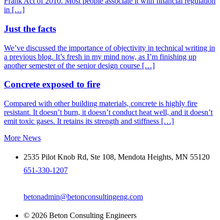
Frank Act of 2010. Most people associate it with financial regulation
in […]
Just the facts
We’ve discussed the importance of objectivity in technical writing in
a previous blog. It’s fresh in my mind now, as I’m finishing up
another semester of the senior design course […]
Concrete exposed to fire
Compared with other building materials, concrete is highly fire
resistant. It doesn’t burn, it doesn’t conduct heat well, and it doesn’t
emit toxic gases. It retains its strength and stiffness […]
More News
2535 Pilot Knob Rd, Ste 108, Mendota Heights, MN 55120
651-330-1207
betonadmin@betonconsultingeng.com
© 2026 Beton Consulting Engineers