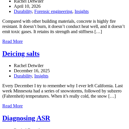
Rachel Detwiler
April 10, 2026
Durability
,
Forensic engineering
,
Insights
Compared with other building materials, concrete is highly fire
resistant. It doesn’t burn, it doesn’t conduct heat well, and it doesn’t
emit toxic gases. It retains its strength and stiffness […]
Read More
Deicing salts
Rachel Detwiler
December 16, 2025
Durability
,
Insights
Every December I try to remember why I ever left California. Last
week Minnesota had a series of snowstorms, followed by subzero
(Fahrenheit) temperatures. When it’s really cold, the snow […]
Read More
Diagnosing ASR