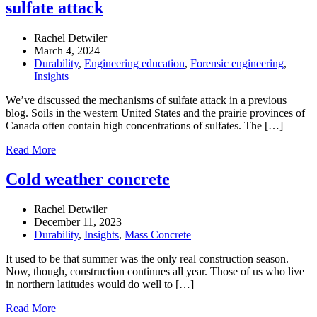
sulfate attack
Rachel Detwiler
March 4, 2024
Durability
,
Engineering education
,
Forensic engineering
,
Insights
We’ve discussed the mechanisms of sulfate attack in a previous
blog. Soils in the western United States and the prairie provinces of
Canada often contain high concentrations of sulfates. The […]
Read More
Cold weather concrete
Rachel Detwiler
December 11, 2023
Durability
,
Insights
,
Mass Concrete
It used to be that summer was the only real construction season.
Now, though, construction continues all year. Those of us who live
in northern latitudes would do well to […]
Read More