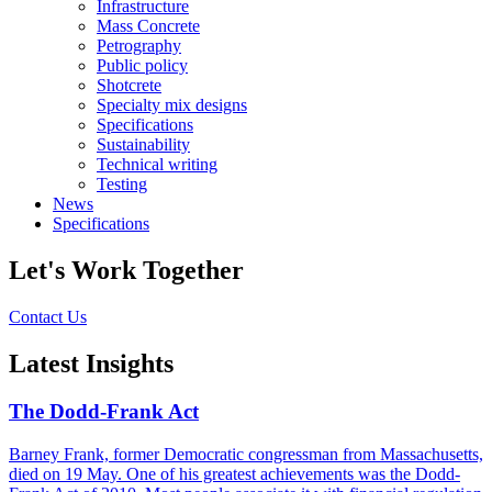
Infrastructure
Mass Concrete
Petrography
Public policy
Shotcrete
Specialty mix designs
Specifications
Sustainability
Technical writing
Testing
News
Specifications
Let's Work Together
Contact Us
Latest Insights
The Dodd-Frank Act
Barney Frank, former Democratic congressman from Massachusetts,
died on 19 May. One of his greatest achievements was the Dodd-