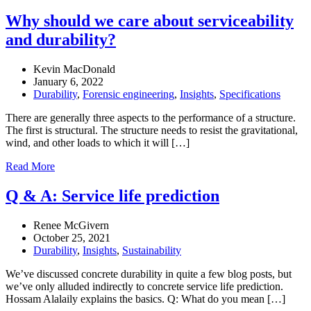
Why should we care about serviceability
and durability?
Kevin MacDonald
January 6, 2022
Durability
,
Forensic engineering
,
Insights
,
Specifications
There are generally three aspects to the performance of a structure.
The first is structural. The structure needs to resist the gravitational,
wind, and other loads to which it will […]
Read More
Q & A: Service life prediction
Renee McGivern
October 25, 2021
Durability
,
Insights
,
Sustainability
We’ve discussed concrete durability in quite a few blog posts, but
we’ve only alluded indirectly to concrete service life prediction.
Hossam Alalaily explains the basics. Q: What do you mean […]