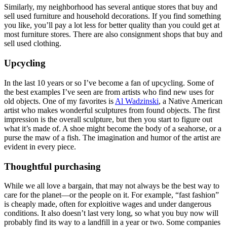
Similarly, my neighborhood has several antique stores that buy and
sell used furniture and household decorations. If you find something
you like, you’ll pay a lot less for better quality than you could get at
most furniture stores. There are also consignment shops that buy and
sell used clothing.
Upcycling
In the last 10 years or so I’ve become a fan of upcycling. Some of
the best examples I’ve seen are from artists who find new uses for
old objects. One of my favorites is
Al Wadzinski
, a Native American
artist who makes wonderful sculptures from found objects. The first
impression is the overall sculpture, but then you start to figure out
what it’s made of. A shoe might become the body of a seahorse, or a
purse the maw of a fish. The imagination and humor of the artist are
evident in every piece.
Thoughtful purchasing
While we all love a bargain, that may not always be the best way to
care for the planet—or the people on it. For example, “fast fashion”
is cheaply made, often for exploitive wages and under dangerous
conditions. It also doesn’t last very long, so what you buy now will
probably find its way to a landfill in a year or two. Some companies