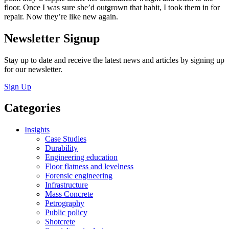
floor. Once I was sure she’d outgrown that habit, I took them in for
repair. Now they’re like new again.
Newsletter Signup
Stay up to date and receive the latest news and articles by signing up
for our newsletter.
Sign Up
Categories
Insights
Case Studies
Durability
Engineering education
Floor flatness and levelness
Forensic engineering
Infrastructure
Mass Concrete
Petrography
Public policy
Shotcrete