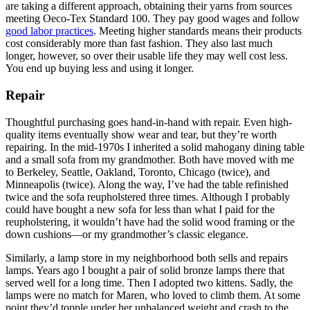
are taking a different approach, obtaining their yarns from sources
meeting Oeco-Tex Standard 100. They pay good wages and follow
good labor practices
. Meeting higher standards means their products
cost considerably more than fast fashion. They also last much
longer, however, so over their usable life they may well cost less.
You end up buying less and using it longer.
Repair
Thoughtful purchasing goes hand-in-hand with repair. Even high-
quality items eventually show wear and tear, but they’re worth
repairing. In the mid‑1970s I inherited a solid mahogany dining table
and a small sofa from my grandmother. Both have moved with me
to Berkeley, Seattle, Oakland, Toronto, Chicago (twice), and
Minneapolis (twice). Along the way, I’ve had the table refinished
twice and the sofa reupholstered three times. Although I probably
could have bought a new sofa for less than what I paid for the
reupholstering, it wouldn’t have had the solid wood framing or the
down cushions—or my grandmother’s classic elegance.
Similarly, a lamp store in my neighborhood both sells and repairs
lamps. Years ago I bought a pair of solid bronze lamps there that
served well for a long time. Then I adopted two kittens. Sadly, the
lamps were no match for Maren, who loved to climb them. At some
point they’d topple under her unbalanced weight and crash to the