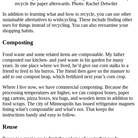
recycle the paper afterwards. Photo: Rachel Detwiler
In addition to learning what and how to recycle, you can use other
sustainable alternatives to wishcycling. These include finding other
uses for things instead of recycling. You can also reexamine your
shopping habits.
Composting
Food waste and some related items are compostable. My father
composted our kitchen- and yard waste in his garden for many
years. In one place where we lived, he’d give our corn stalks to a
friend to feed to his burros. The friend then gave us the manure to
add to our compost heap, which fertilized next year’s corn crop.
Where I live now, we have commercial composting. Because the
processing temperatures are higher, we can compost bones, paper
egg cartons, pizza boxes, tea bags, and wooden items in addition to
food scraps. The city of Minneapolis has issued refrigerator magnets
listing what’s compostable and what’s not. That keeps the
instructions handy and easy to follow.
Reuse