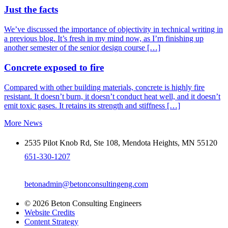
Just the facts
We’ve discussed the importance of objectivity in technical writing in
a previous blog. It’s fresh in my mind now, as I’m finishing up
another semester of the senior design course […]
Concrete exposed to fire
Compared with other building materials, concrete is highly fire
resistant. It doesn’t burn, it doesn’t conduct heat well, and it doesn’t
emit toxic gases. It retains its strength and stiffness […]
More News
2535 Pilot Knob Rd, Ste 108, Mendota Heights, MN 55120
651-330-1207
betonadmin@betonconsultingeng.com
© 2026 Beton Consulting Engineers
Website Credits
Content Strategy