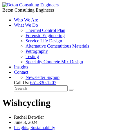
Beton Consulting Engineers
Who We Are
What We Do
Thermal Control Plan
Forensic Engineering
Service Life Design
Alternative Cementitious Materials
Petrography
Testing
Specialty Concrete Mix Design
Insights
Contact
Newsletter Signup
Call Us:
651-330-1207
Wishcycling
Rachel Detwiler
June 3, 2024
Insights
,
Sustainability