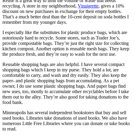
Reuse is a great way to limit the volume of waste that needs
recycling. A store in my neighborhood,
Vinaigrette
, gives a 10%
discount on new purchases in exchange for their empty bottles.
That’s a much better deal than the 10-cent deposit on soda bottles I
remember from my younger days.
I especially like the substitutes for plastic produce bags, which are
notoriously hard to recycle. Some stores, such as Trader Joe’s,
provide compostable bags. They’re just the right size for collecting
kitchen compost. Another option is reusable mesh bags. They keep
the produce fresh, and they’re easy to wash for the next use.
Reusable shopping bags are also helpful. I have several compact
shopping bags which I keep in my purse. They hold a lot, are
comfortable to carry, and wash and dry easily. They also keep the
paper- and plastic shopping bags from accumulating. As a pet
owner, I do use some plastic shopping bags. And paper bags find
new uses, too, mostly to accumulate other recyclables before I take
them out to the alley. They’re also good for taking donations to the
food bank.
Minneapolis has several independent bookstores that buy and sell
used books. Libraries take donations of used books. We also have
numerous Little Free Libraries where you can donate or take books
to read.