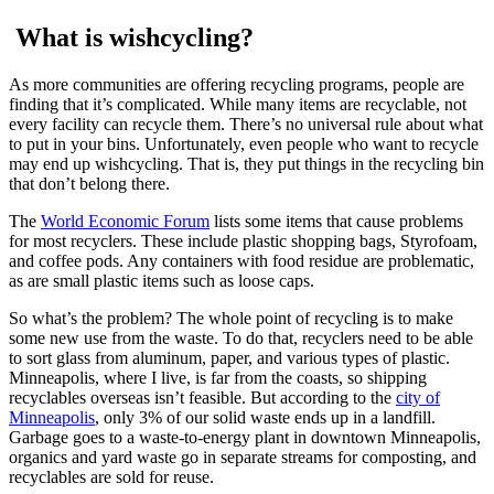
What is wishcycling?
As more communities are offering recycling programs, people are
finding that it’s complicated. While many items are recyclable, not
every facility can recycle them. There’s no universal rule about what
to put in your bins. Unfortunately, even people who want to recycle
may end up wishcycling. That is, they put things in the recycling bin
that don’t belong there.
The
World Economic Forum
lists some items that cause problems
for most recyclers. These include plastic shopping bags, Styrofoam,
and coffee pods. Any containers with food residue are problematic,
as are small plastic items such as loose caps.
So what’s the problem? The whole point of recycling is to make
some new use from the waste. To do that, recyclers need to be able
to sort glass from aluminum, paper, and various types of plastic.
Minneapolis, where I live, is far from the coasts, so shipping
recyclables overseas isn’t feasible. But according to the
city of
Minneapolis
, only 3% of our solid waste ends up in a landfill.
Garbage goes to a waste-to-energy plant in downtown Minneapolis,
organics and yard waste go in separate streams for composting, and
recyclables are sold for reuse.