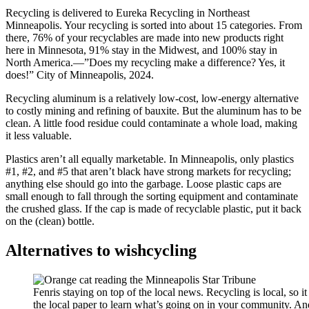
Recycling is delivered to Eureka Recycling in Northeast
Minneapolis. Your recycling is sorted into about 15 categories. From
there, 76% of your recyclables are made into new products right
here in Minnesota, 91% stay in the Midwest, and 100% stay in
North America.—”Does my recycling make a difference? Yes, it
does!” City of Minneapolis, 2024.
Recycling aluminum is a relatively low-cost, low-energy alternative
to costly mining and refining of bauxite. But the aluminum has to be
clean. A little food residue could contaminate a whole load, making
it less valuable.
Plastics aren’t all equally marketable. In Minneapolis, only plastics
#1, #2, and #5 that aren’t black have strong markets for recycling;
anything else should go into the garbage. Loose plastic caps are
small enough to fall through the sorting equipment and contaminate
the crushed glass. If the cap is made of recyclable plastic, put it back
on the (clean) bottle.
Alternatives to wishcycling
Fenris staying on top of the local news. Recycling is local, so it
the local paper to learn what’s going on in your community. A