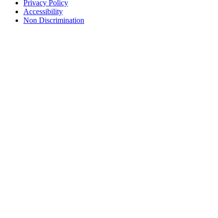
Privacy Policy
Accessibility
Non Discrimination