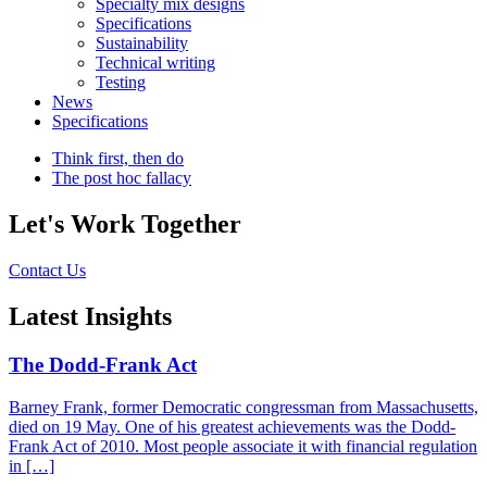
Specialty mix designs
Specifications
Sustainability
Technical writing
Testing
News
Specifications
Think first, then do
The post hoc fallacy
Let's Work Together
Contact Us
Latest Insights
The Dodd-Frank Act
Barney Frank, former Democratic congressman from Massachusetts,
died on 19 May. One of his greatest achievements was the Dodd-
Frank Act of 2010. Most people associate it with financial regulation
in […]