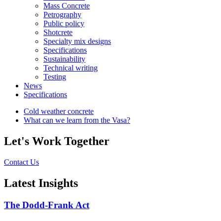
Mass Concrete
Petrography
Public policy
Shotcrete
Specialty mix designs
Specifications
Sustainability
Technical writing
Testing
News
Specifications
Cold weather concrete
What can we learn from the Vasa?
Let's Work Together
Contact Us
Latest Insights
The Dodd-Frank Act