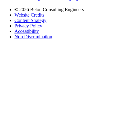
© 2026 Beton Consulting Engineers
Website Credits
Content Strategy
Privacy Policy
Accessibility
Non Discrimination