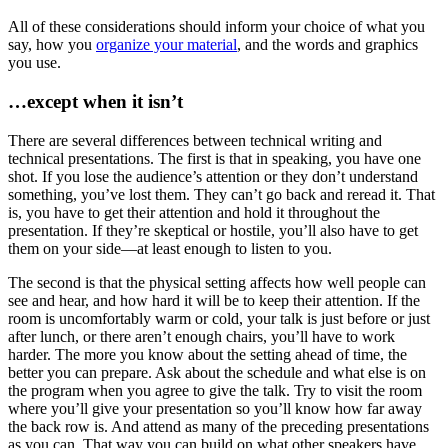
All of these considerations should inform your choice of what you
say, how you
organize your material
, and the words and graphics
you use.
…except when it isn’t
There are several differences between technical writing and
technical presentations. The first is that in speaking, you have one
shot. If you lose the audience’s attention or they don’t understand
something, you’ve lost them. They can’t go back and reread it. That
is, you have to get their attention and hold it throughout the
presentation. If they’re skeptical or hostile, you’ll also have to get
them on your side—at least enough to listen to you.
The second is that the physical setting affects how well people can
see and hear, and how hard it will be to keep their attention. If the
room is uncomfortably warm or cold, your talk is just before or just
after lunch, or there aren’t enough chairs, you’ll have to work
harder. The more you know about the setting ahead of time, the
better you can prepare. Ask about the schedule and what else is on
the program when you agree to give the talk. Try to visit the room
where you’ll give your presentation so you’ll know how far away
the back row is. And attend as many of the preceding presentations
as you can. That way you can build on what other speakers have