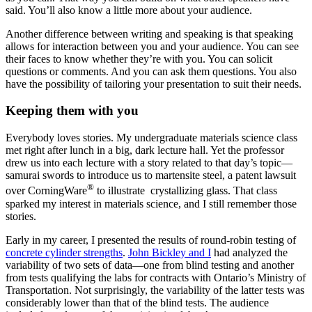
said. You’ll also know a little more about your audience.
Another difference between writing and speaking is that speaking
allows for interaction between you and your audience. You can see
their faces to know whether they’re with you. You can solicit
questions or comments. And you can ask them questions. You also
have the possibility of tailoring your presentation to suit their needs.
Keeping them with you
Everybody loves stories. My undergraduate materials science class
met right after lunch in a big, dark lecture hall. Yet the professor
drew us into each lecture with a story related to that day’s topic—
samurai swords to introduce us to martensite steel, a patent lawsuit
®
over CorningWare
to illustrate crystallizing glass. That class
sparked my interest in materials science, and I still remember those
stories.
Early in my career, I presented the results of round-robin testing of
concrete cylinder strengths
.
John Bickley and I
had analyzed the
variability of two sets of data—one from blind testing and another
from tests qualifying the labs for contracts with Ontario’s Ministry of
Transportation. Not surprisingly, the variability of the latter tests was
considerably lower than that of the blind tests. The audience