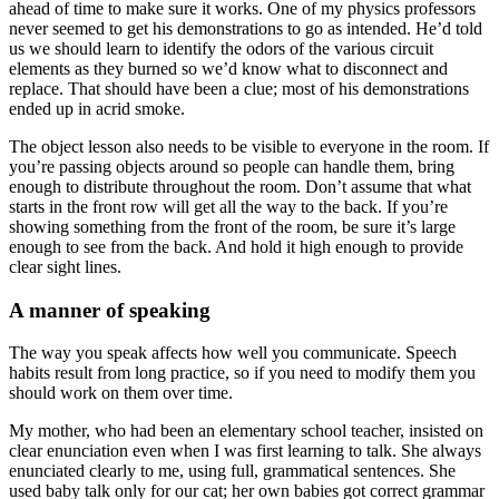
ahead of time to make sure it works. One of my physics professors
never seemed to get his demonstrations to go as intended. He’d told
us we should learn to identify the odors of the various circuit
elements as they burned so we’d know what to disconnect and
replace. That should have been a clue; most of his demonstrations
ended up in acrid smoke.
The object lesson also needs to be visible to everyone in the room. If
you’re passing objects around so people can handle them, bring
enough to distribute throughout the room. Don’t assume that what
starts in the front row will get all the way to the back. If you’re
showing something from the front of the room, be sure it’s large
enough to see from the back. And hold it high enough to provide
clear sight lines.
A manner of speaking
The way you speak affects how well you communicate. Speech
habits result from long practice, so if you need to modify them you
should work on them over time.
My mother, who had been an elementary school teacher, insisted on
clear enunciation even when I was first learning to talk. She always
enunciated clearly to me, using full, grammatical sentences. She
used baby talk only for our cat; her own babies got correct grammar