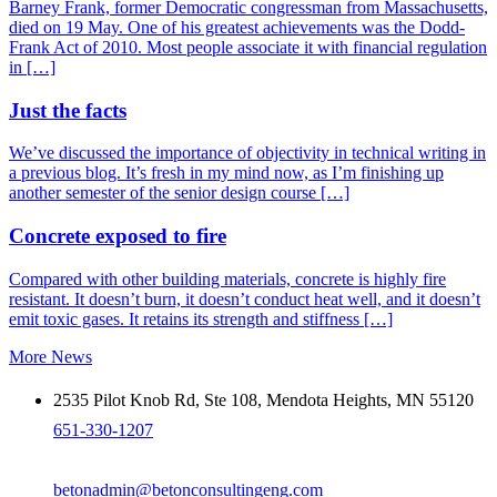
Barney Frank, former Democratic congressman from Massachusetts,
died on 19 May. One of his greatest achievements was the Dodd-
Frank Act of 2010. Most people associate it with financial regulation
in […]
Just the facts
We’ve discussed the importance of objectivity in technical writing in
a previous blog. It’s fresh in my mind now, as I’m finishing up
another semester of the senior design course […]
Concrete exposed to fire
Compared with other building materials, concrete is highly fire
resistant. It doesn’t burn, it doesn’t conduct heat well, and it doesn’t
emit toxic gases. It retains its strength and stiffness […]
More News
2535 Pilot Knob Rd, Ste 108, Mendota Heights, MN 55120
651-330-1207
betonadmin@betonconsultingeng.com