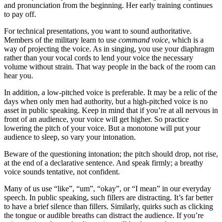
and pronunciation from the beginning. Her early training continues
to pay off.
For technical presentations, you want to sound authoritative.
Members of the military learn to use
command voice
, which is a
way of projecting the voice. As in singing, you use your diaphragm
rather than your vocal cords to lend your voice the necessary
volume without strain. That way people in the back of the room can
hear you.
In addition, a low-pitched voice is preferable. It may be a relic of the
days when only men had authority, but a high-pitched voice is no
asset in public speaking. Keep in mind that if you’re at all nervous in
front of an audience, your voice will get higher. So practice
lowering the pitch of your voice. But a monotone will put your
audience to sleep, so vary your intonation.
Beware of the questioning intonation; the pitch should drop, not rise,
at the end of a declarative sentence. And speak firmly; a breathy
voice sounds tentative, not confident.
Many of us use “like”, “um”, “okay”, or “I mean” in our everyday
speech. In public speaking, such fillers are distracting. It’s far better
to have a brief silence than fillers. Similarly, quirks such as clicking
the tongue or audible breaths can distract the audience. If you’re