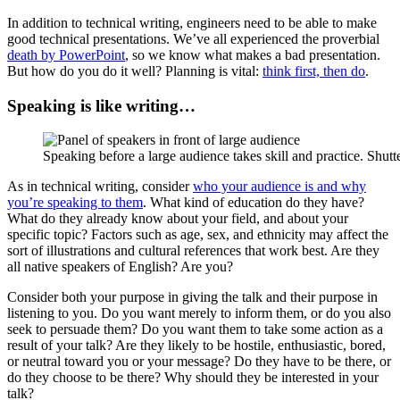
In addition to technical writing, engineers need to be able to make
good technical presentations. We’ve all experienced the proverbial
death by PowerPoint
, so we know what makes a bad presentation.
But how do you do it well? Planning is vital:
think first, then do
.
Speaking is like writing…
Speaking before a large audience takes skill and practice. Shutt
As in technical writing, consider
who your audience is and why
you’re speaking to them
. What kind of education do they have?
What do they already know about your field, and about your
specific topic? Factors such as age, sex, and ethnicity may affect the
sort of illustrations and cultural references that work best. Are they
all native speakers of English? Are you?
Consider both your purpose in giving the talk and their purpose in
listening to you. Do you want merely to inform them, or do you also
seek to persuade them? Do you want them to take some action as a
result of your talk? Are they likely to be hostile, enthusiastic, bored,
or neutral toward you or your message? Do they have to be there, or
do they choose to be there? Why should they be interested in your
talk?