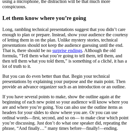
using a microphone, the distraction will be that much more
conspicuous.
Let them know where you’re going
Long, rambling technical presentations suggest that you didn’t care
enough to plan or prepare. Instead, show your audience the courtesy
of letting them in on the plan. Unlike mystery stories, technical
presentations should not keep the audience guessing until the end.
That is, there should be no
surprise endings
. Although the old
formula, “Tell them what you’re going to tell them, tell them, and
then tell them what you told them,” is something of a cliché, it has a
lot of truth to it.
But you can do even better than that. Begin your technical
presentations by explaining your purpose and the main point. Then
provide an advance organizer such as an introduction or an outline.
If you have several points to make, show the outline again at the
beginning of each new point so your audience will know where you
are and where you’re going. You can also use the outline items as
headers for your slides to show where you are. Or you can use
ordinal words—first, second, and so on— to make clear which point
you’re discussing. Just don’t do what one speaker did, repeating the
phrase, “And finally…” many times before—finally!—ending.