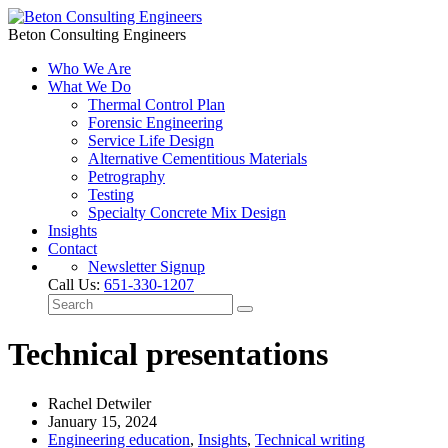
Beton Consulting Engineers
Who We Are
What We Do
Thermal Control Plan
Forensic Engineering
Service Life Design
Alternative Cementitious Materials
Petrography
Testing
Specialty Concrete Mix Design
Insights
Contact
Newsletter Signup
Call Us:
651-330-1207
Technical presentations
Rachel Detwiler
January 15, 2024
Engineering education
,
Insights
,
Technical writing