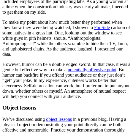
included employees of the participating labs. As a young woman at
a time when the construction industry was nearly all male, I needed
to get them on my side.
To make my point about how much better they performed when
they knew they were being watched, I showed a
Far Side
cartoon of
some natives in a grass hut. One, looking out the window to see
white guys in pith helmets, shouts, “Anthropologists!
Anthropologists!” while the others scramble to hide their TV, lamp,
and upholstered chairs. As the audience laughed, I presented our
data.
However, humor can be a double-edged sword. In that case, it was a
gentle but effective way to make a
potentially offensive point
. But
humor can backfire if you offend your audience or they just don’t
“get” your joke. In my experience, cuteness works better than
cleverness. Self-deprecation can work, but I prefer not to put anyone
down, whether others or myself. An atmosphere of mutual respect
will help you connect with your audience.
Object lessons
We’ve discussed using
object lessons
in a previous blog. Having a
physical object or demonstrating your point directly can be both
effective and memorable. Practice your demonstration thoroughly