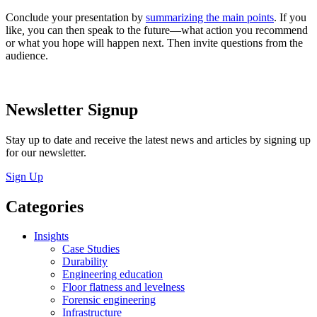
Conclude your presentation by
summarizing the main points
. If you
like
,
you can then speak to the future—what action you recommend
or what you hope will happen next. Then invite questions from the
audience.
Newsletter Signup
Stay up to date and receive the latest news and articles by signing up
for our newsletter.
Sign Up
Categories
Insights
Case Studies
Durability
Engineering education
Floor flatness and levelness
Forensic engineering
Infrastructure