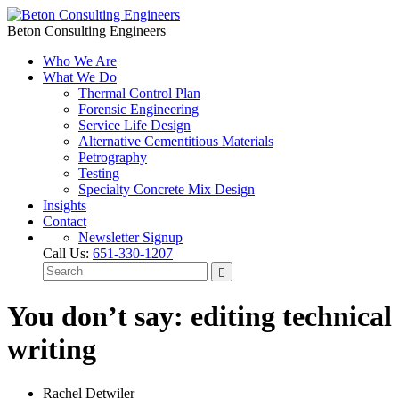
Beton Consulting Engineers
Who We Are
What We Do
Thermal Control Plan
Forensic Engineering
Service Life Design
Alternative Cementitious Materials
Petrography
Testing
Specialty Concrete Mix Design
Insights
Contact
Newsletter Signup
Call Us:
651-330-1207
You don’t say: editing technical
writing
Rachel Detwiler