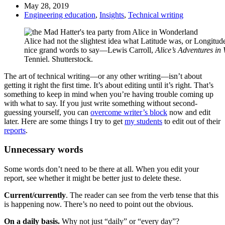
May 28, 2019
Engineering education
,
Insights
,
Technical writing
Alice had not the slightest idea what Latitude was, or Longitude
nice grand words to say—Lewis Carroll,
Alice’s Adventures i
Tenniel. Shutterstock.
The art of technical writing—or any other writing—isn’t about
getting it right the first time. It’s about editing until it’s right. That’s
something to keep in mind when you’re having trouble coming up
with what to say. If you just write something without second-
guessing yourself, you can
overcome writer’s block
now and edit
later. Here are some things I try to get
my students
to edit out of their
reports
.
Unnecessary words
Some words don’t need to be there at all. When you edit your
report, see whether it might be better just to delete these.
Current/currently
. The reader can see from the verb tense that this
is happening now. There’s no need to point out the obvious.
On a daily basis.
Why not just “daily” or “every day”?