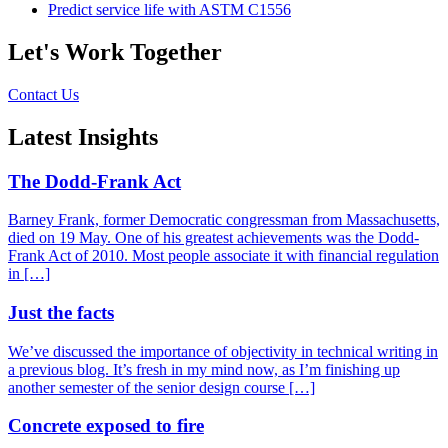
Predict service life with ASTM C1556
Let's Work Together
Contact Us
Latest Insights
The Dodd-Frank Act
Barney Frank, former Democratic congressman from Massachusetts,
died on 19 May. One of his greatest achievements was the Dodd-
Frank Act of 2010. Most people associate it with financial regulation
in […]
Just the facts
We’ve discussed the importance of objectivity in technical writing in
a previous blog. It’s fresh in my mind now, as I’m finishing up
another semester of the senior design course […]
Concrete exposed to fire