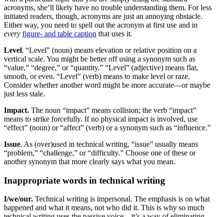
acronyms, she’ll likely have no trouble understanding them. For less
initiated readers, though, acronyms are just an annoying obstacle.
Either way, you need to spell out the acronym at first use and in
every
figure- and table caption
that uses it.
Level
. “Level” (noun) means elevation or relative position on a
vertical scale. You might be better off using a synonym such as
“value,” “degree,” or “quantity.” “Level” (adjective) means flat,
smooth, or even. “Level” (verb) means to make level or raze.
Consider whether another word might be more accurate—or maybe
just less stale.
Impact.
The noun “impact” means collision; the verb “impact”
means to strike forcefully. If no physical impact is involved, use
“effect” (noun) or “affect” (verb) or a synonym such as “influence.”
Issue
. As (over)used in technical writing, “issue” usually means
“problem,” “challenge,” or “difficulty.” Choose one of these or
another synonym that more clearly says what you mean.
Inappropriate words in technical writing
I/we/our.
Technical writing is impersonal. The emphasis is on what
happened and what it means, not who did it. This is why so much
technical writing uses the passive voice—it’s a way of eliminating