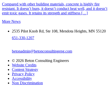
Compared with other building materials, concrete is highly fire
resistant. It doesn’t burn, it doesn’t conduct heat well, and it doesn’t
emit toxic gases. It retains its strength and stiffness […]
More News
2535 Pilot Knob Rd, Ste 108, Mendota Heights, MN 55120
651-330-1207
betonadmin@betonconsultingeng.com
© 2026 Beton Consulting Engineers
Website Credits
Content Strategy
Privacy Policy
Accessibility
Non Discrimination