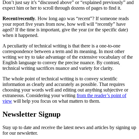
Don’t just say it’s “discussed above” or “explained previously” and
expect him or her to scroll through dozens of pages to find it.
Recent/recently
. How long ago was “recent”? If someone reads
your report five years from now, how well will “recently” have
aged? If the time is important, give the year (or the specific date)
when it happened.
A peculiarity of technical writing is that there is a one-to-one
correspondence between a term and its meaning. In most other
writing we try to take advantage of the extensive vocabulary of the
English language to convey the precise nuance. By contrast,
technical writing sacrifices nuance and variety for clarity.
The whole point of technical writing is to convey scientific
information as clearly and accurately as possible. That requires
choosing your words well and editing out anything subjective or
extraneous. Considering your writing
from the reader’s point of
view
will help you focus on what matters to them.
Newsletter Signup
Stay up to date and receive the latest news and articles by signing up
for our newsletter.