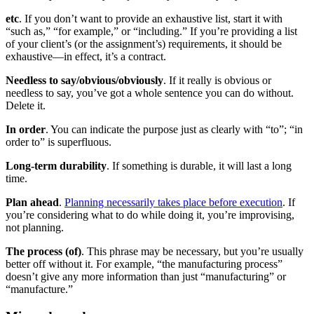
etc
. If you don’t want to provide an exhaustive list, start it with
“such as,” “for example,” or “including.” If you’re providing a list
of your client’s (or the assignment’s) requirements, it should be
exhaustive—in effect, it’s a contract.
Needless to say/obvious/obviously
. If it really is obvious or
needless to say, you’ve got a whole sentence you can do without.
Delete it.
In order
. You can indicate the purpose just as clearly with “to”; “in
order to” is superfluous.
Long-term durability
. If something is durable, it will last a long
time.
Plan ahead
.
Planning necessarily takes place before execution
. If
you’re considering what to do while doing it, you’re improvising,
not planning.
The process (of)
. This phrase may be necessary, but you’re usually
better off without it. For example, “the manufacturing process”
doesn’t give any more information than just “manufacturing” or
“manufacture.”