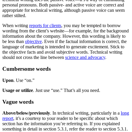
personal pronouns. Both passive- and active voice are correct and
appropriate for technical writing, although passive voice can seem
rather stilted.
When writing
reports for clients
, you may be tempted to borrow
wording from the client’s website—for example, for the background
information about the company. However, this wording is likely to
be less than
objective
. Even if the factual information is correct, the
language of marketing is intended to generate excitement. Stick to
the objective facts and avoid subjective words. Technical writing
should not cross the line between
science and advocacy
.
Cumbersome words
Upon
. Use “on.”
Usage or utilize
. Just use “use.” That’s all you need.
Vague words
Above/below/previously
. In technical writing, particularly in a
long
report
, it’s a courtesy to your reader to be specific about which
section has the information you’re referring to. If you explained
something in detail in section 5.3.1, refer the reader to section 5.3.1.