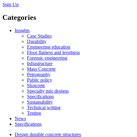
Sign Up
Categories
Insights
Case Studies
Durability
Engineering education
Floor flatness and levelness
Forensic engineering
Infrastructure
Mass Concrete
Petrography
Public policy
Shotcrete
Specialty mix designs
Specifications
Sustainability
Technical writing
Testing
News
Specifications
Design durable concrete structures