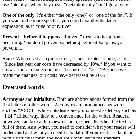
use “literally” when they mean “metaphorically” or “figuratively.”
One of the
only
. It’s either “the only (one)” or “one of the few”. If
you want to be more specific, you could quantify the latter
expression, as in “one of only five”.
Prevent…before it happens
. “Prevent” means to keep from
occurring. You don’t prevent something before it happens; you
prevent it.
Since
. When used as a preposition, “since” relates to time, as in,
“Since last year our costs have decreased by 10%.” If you want to
show a causal connection, use “because” or “as:” “Because we
made the changes, our costs have decreased by 10%.”
Overused words
Acronyms
and
initialisms
. Both are abbreviations formed from the
first letters of other words. Acronyms are pronounced as words,
such as “ASCII,” while initialisms are pronounced as letters, such as
“FBI.” Either way, they’re a convenience for the writer. Readers,
however, can take a dim view of them, especially when the text is
full of them. As a writer, you need to consider what your reader will
understand and what you need to explain. If your reader is familiar
with a particular topic and you are simply using the standard