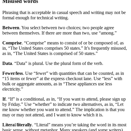
Misused words
Phrasing that is acceptable in casual speech and writing may not be
formal enough for technical writing.
Between
. You select between two choices; two people agree
between themselves. If there are more than two, use “among.”
Comprise
. “Comprise” means to consist of or be composed of, as
in, “The United States comprises 50 states.” It’s frequently misused,
as in, “The United States is comprised of 50 states.”
Data
. “Data” is plural. Use the plural form of the verb.
Fewer/less
. Use “fewer” with quantities that can be counted, as in
“15 items or fewer” at the express checkout lane. Use “less” with
bulk or aggregate amounts, as in “These appliances use less
electricity.”
If
. “If” is a conditional, as in, “If you want to attend, please sign up
by Friday.” Use “whether” to indicate two alternatives, as in, “Let
me know whether you want to attend.” The implication is that you
may or may not attend, and I want to know which it is.
Litera
l/
literally
. “Literal” means you’re taking the word in its most
basic sense, without metaphor. Many speakers (and some writers)