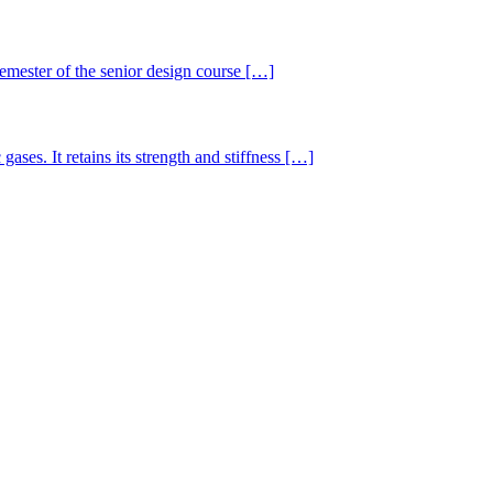
semester of the senior design course […]
gases. It retains its strength and stiffness […]