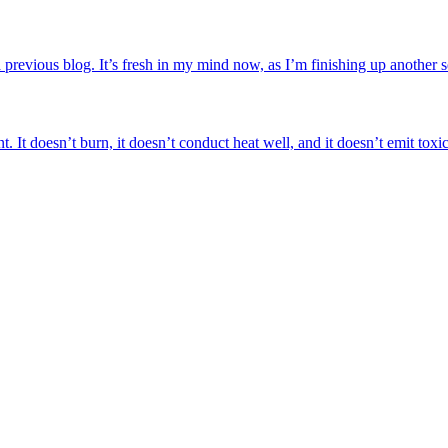
a previous blog. It’s fresh in my mind now, as I’m finishing up another 
. It doesn’t burn, it doesn’t conduct heat well, and it doesn’t emit toxic 