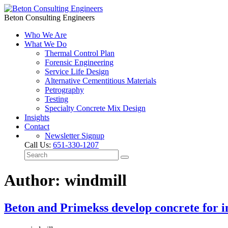
Beton Consulting Engineers
Who We Are
What We Do
Thermal Control Plan
Forensic Engineering
Service Life Design
Alternative Cementitious Materials
Petrography
Testing
Specialty Concrete Mix Design
Insights
Contact
Newsletter Signup
Call Us:
651-330-1207
Author: windmill
Beton and Primekss develop concrete for in