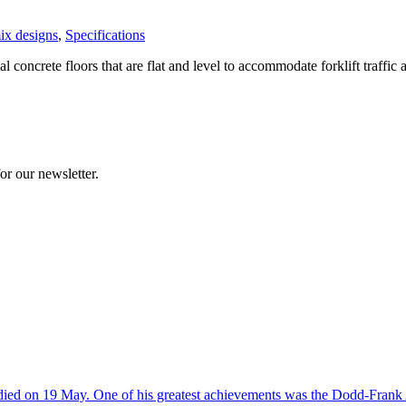
ix designs
,
Specifications
al concrete floors that are flat and level to accommodate forklift traffi
or our newsletter.
d on 19 May. One of his greatest achievements was the Dodd-Frank Act