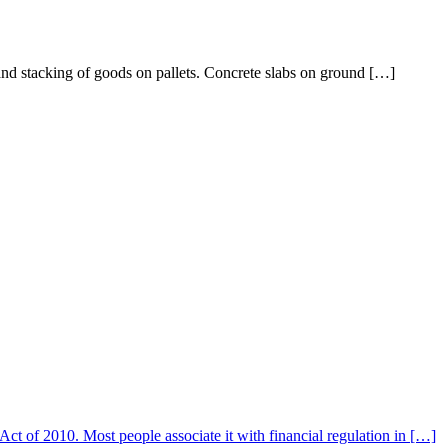
c and stacking of goods on pallets. Concrete slabs on ground […]
 of 2010. Most people associate it with financial regulation in […]