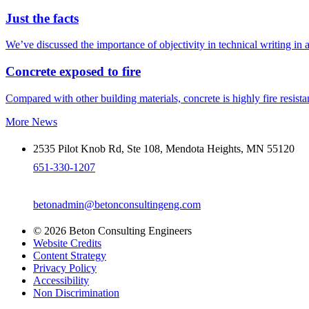
Just the facts
We’ve discussed the importance of objectivity in technical writing in 
Concrete exposed to fire
Compared with other building materials, concrete is highly fire resistant
More News
2535 Pilot Knob Rd, Ste 108, Mendota Heights, MN 55120
651-330-1207
betonadmin@betonconsultingeng.com
© 2026 Beton Consulting Engineers
Website Credits
Content Strategy
Privacy Policy
Accessibility
Non Discrimination