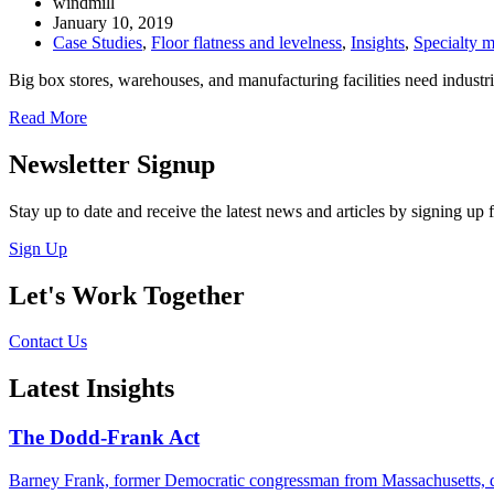
windmill
January 10, 2019
Case Studies
,
Floor flatness and levelness
,
Insights
,
Specialty m
Big box stores, warehouses, and manufacturing facilities need industri
Read More
Newsletter Signup
Stay up to date and receive the latest news and articles by signing up f
Sign Up
Let's Work Together
Contact Us
Latest Insights
The Dodd-Frank Act
Barney Frank, former Democratic congressman from Massachusetts, die