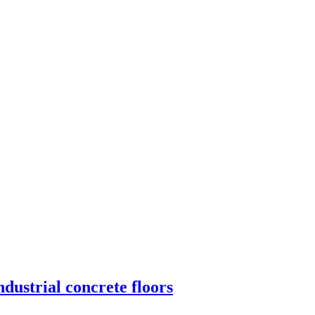
dustrial concrete floors