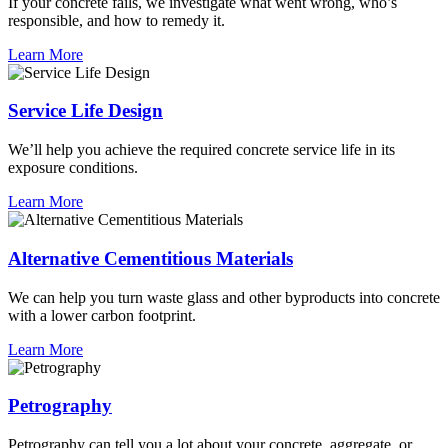
If your concrete fails, we investigate what went wrong, who’s
responsible, and how to remedy it.
Learn More
Service Life Design
We’ll help you achieve the required concrete service life in its
exposure conditions.
Learn More
Alternative Cementitious Materials
We can help you turn waste glass and other byproducts into concrete
with a lower carbon footprint.
Learn More
Petrography
Petrography can tell you a lot about your concrete, aggregate, or