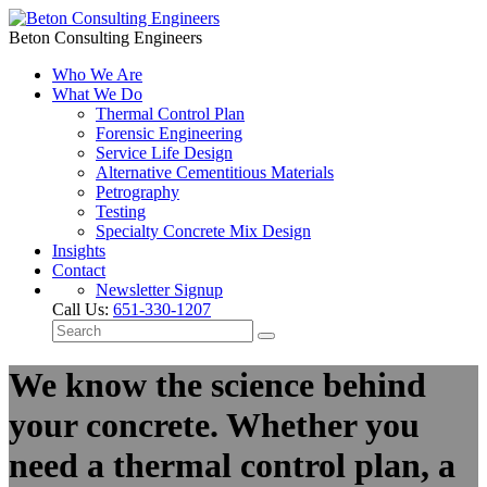
Beton Consulting Engineers
Who We Are
What We Do
Thermal Control Plan
Forensic Engineering
Service Life Design
Alternative Cementitious Materials
Petrography
Testing
Specialty Concrete Mix Design
Insights
Contact
Newsletter Signup
Call Us:
651-330-1207
We know the science behind
your concrete. Whether you
need a thermal control plan, a