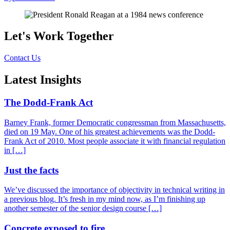
Let's Work Together
Contact Us
Latest Insights
The Dodd-Frank Act
Barney Frank, former Democratic congressman from Massachusetts,
died on 19 May. One of his greatest achievements was the Dodd-
Frank Act of 2010. Most people associate it with financial regulation
in […]
Just the facts
We’ve discussed the importance of objectivity in technical writing in
a previous blog. It’s fresh in my mind now, as I’m finishing up
another semester of the senior design course […]
Concrete exposed to fire