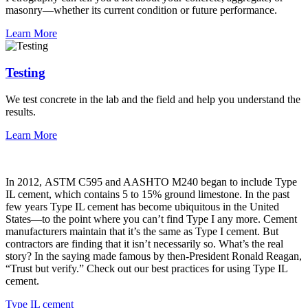
masonry—whether its current condition or future performance.
Learn More
Testing
We test concrete in the lab and the field and help you understand the
results.
Learn More
In 2012, ASTM C595 and AASHTO M240 began to include Type
IL cement, which contains 5 to 15% ground limestone. In the past
few years Type IL cement has become ubiquitous in the United
States—to the point where you can’t find Type I any more. Cement
manufacturers maintain that it’s the same as Type I cement. But
contractors are finding that it isn’t necessarily so. What’s the real
story? In the saying made famous by then-President Ronald Reagan,
“Trust but verify.” Check out our best practices for using Type IL
cement.
Type IL cement