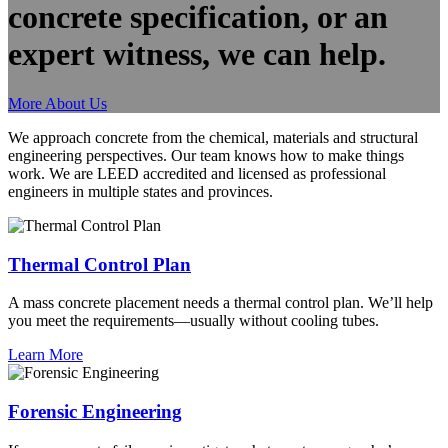
concrete specification, or an
expert witness, we can help.
More About Us
We approach concrete from the chemical, materials and structural
engineering perspectives. Our team knows how to make things
work. We are LEED accredited and licensed as professional
engineers in multiple states and provinces.
Thermal Control Plan
A mass concrete placement needs a thermal control plan. We’ll help
you meet the requirements—usually without cooling tubes.
Learn More
Forensic Engineering